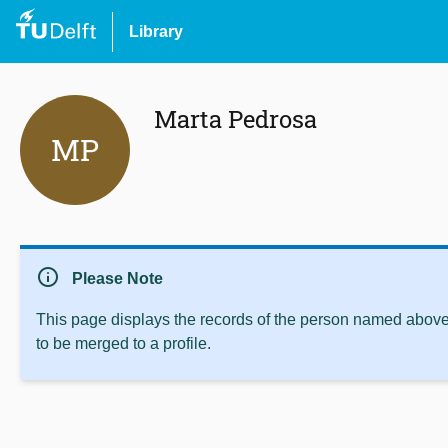
Library
Marta Pedrosa
MP
info
Please Note
This page displays the records of the person named above 
to be merged to a profile.