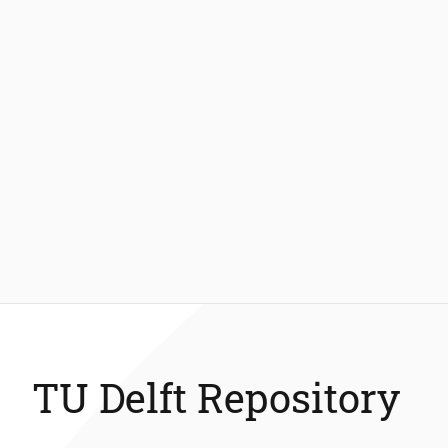
TU Delft Repository