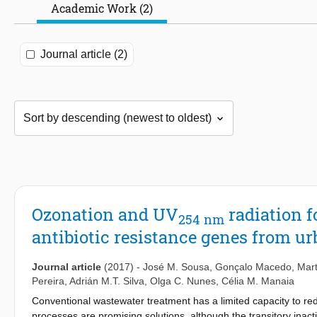
Academic Work (2)
Journal article (2)
Ozonation and UV
radiation 
254
nm
antibiotic resistance genes from u
Journal article
(2017)
-
José M. Sousa
,
Gonçalo Macedo
,
Mar
Pereira
,
Adrián M.T. Silva
,
Olga C. Nunes
,
Célia M. Manaia
Conventional wastewater treatment has a limited capacity to re
processes are promising solutions, although the transitory ina