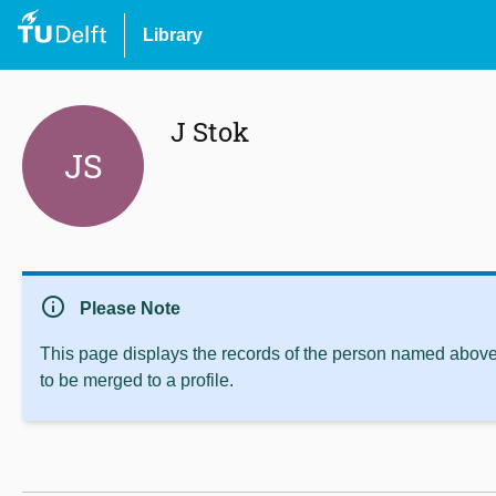
Library
J Stok
JS
info
Please Note
This page displays the records of the person named above 
to be merged to a profile.