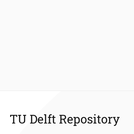
TU Delft Repository