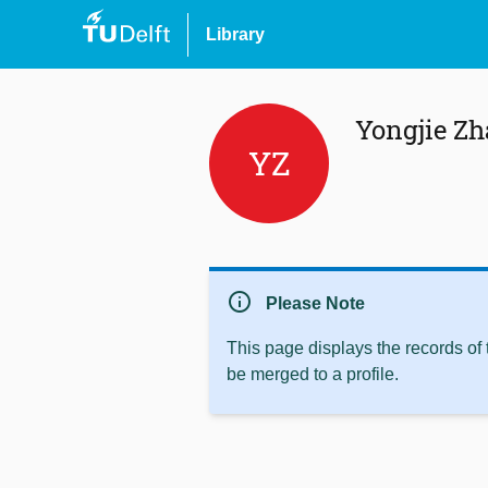
Library
Yongjie Z
YZ
info
Please Note
This page displays the records of
be merged to a profile.