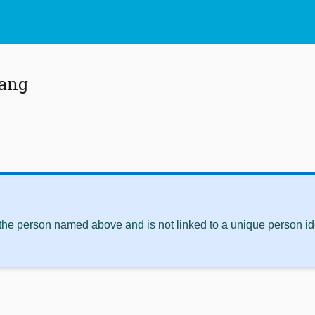
hang
 the person named above and is not linked to a unique person ide