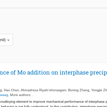
nce of Mo addition on interphase precip
ng
,
Hao Chen
,
Ahmadreza Riyahi khorasgani
,
Boning Zhang
,
Yongjie Z
Zwaag
, More authors...
croalloying element to improve mechanical performance of interphase pre
 behavior is not fully understood. In this contribution, interphase precip