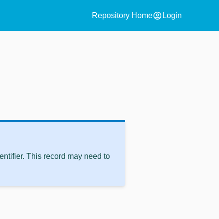
account_circle
Repository Home
Login
ntifier. This record may need to