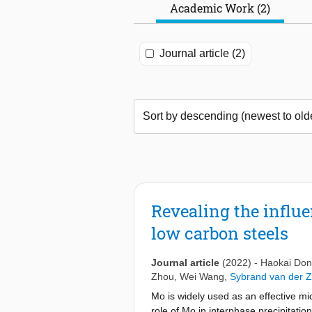
Academic Work (2)
Journal article (2)
Revealing the influe
low carbon steels
Journal article
(2022)
-
Haokai Do
Zhou
,
Wei Wang
,
Sybrand van der 
Mo is widely used as an effective mi
role of Mo in interphase precipitation