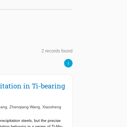
2 records found
1
itation in Ti-bearing
hang
,
Zhenqiang Wang
,
Xiaosheng
cipitation steels, but the precise
itation behavior in a series of Ti-Mo-