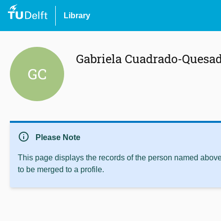
Library
Gabriela Cuadrado-Quesa
GC
info
Please Note
This page displays the records of the person named above 
to be merged to a profile.