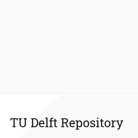
TU Delft Repository