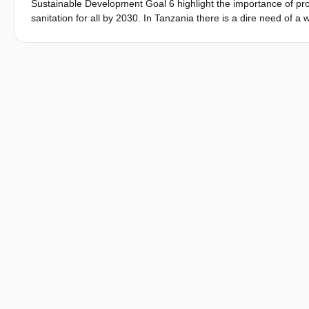
Sustainable Development Goal 6 highlight the importance of prov
sanitation for all by 2030. In Tanzania there is a dire need of a 
ground water (upto 74 mg/L) and the challenge of meeting wate
technical feasibility of implementing rainwater harvesting (RWH
ammonia/pesticides and ultrafiltration to eliminate carbon. Thi
water storage to supply drinking water throughout the dry seaso
using database from QGIS and Water Productivity Open-access 
Nations; ii) conducting pilot demonstration in 5 different locatio
acceptance of the technology through detailed questionnaires adm
water kiosk owner. The result indicates that, from technical per
throughout the dry season, primarily for drinking and cooking 
that the Mbinguni Maji RWH technology produce water that meet
like carbon and ammonia, ensuring the possibility of long-term 
demonstration of Denutritor® show promising result of removing
effectively applied in Tanzania. In terms of social acceptance, 
season. However, the initial investment costs and operation 
Therefore, to ensure the long-term sustainability of RWH techn
community awareness campaign.