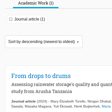
Academic Work (1)
Journal article (1)
From drops to drums
Assessing rainwater storage's quality and quan
study from Arusha Tanzania
Journal article
(2024)
-
Mary Elizabeth Torello
,
Nirajan Dhakal
Sawala
,
Masaka Magana
,
Yuli Ekowati
,
Henk Buijtenhek
,
Maria