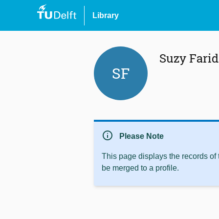
Library
Suzy Farid
SF
info
Please Note
This page displays the records of
be merged to a profile.