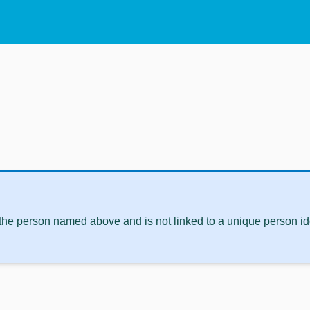
 the person named above and is not linked to a unique person ide