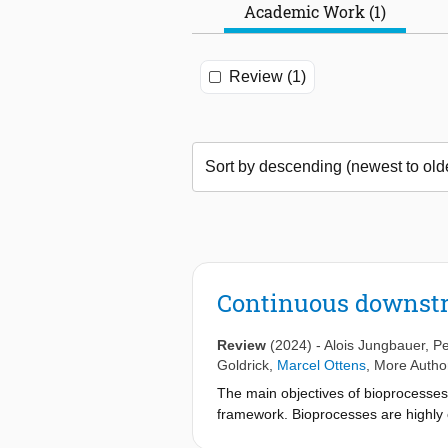
Academic Work (1)
Review (1)
Continuous downst
Review
(2024)
-
Alois Jungbauer
,
Pe
Goldrick
,
Marcel Ottens
, More Author
The main objectives of bioprocesses ar
framework. Bioprocesses are highly c
costs. In addition, climate change a