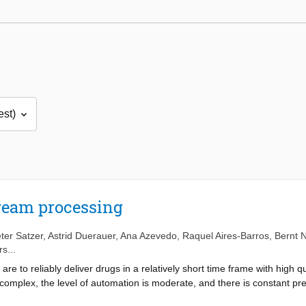
ream processing
ter Satzer
,
Astrid Duerauer
,
Ana Azevedo
,
Raquel Aires-Barros
,
Bernt N
s...
e to reliably deliver drugs in a relatively short time frame with high qua
omplex, the level of automation is moderate, and there is constant pre
nd resource scarcity mandate a reduction in the environmental footprin