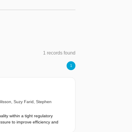
1 records found
1
ilsson
,
Suzy Farid
,
Stephen
lity within a tight regulatory
ssure to improve efficiency and
t of bioprocesses and production