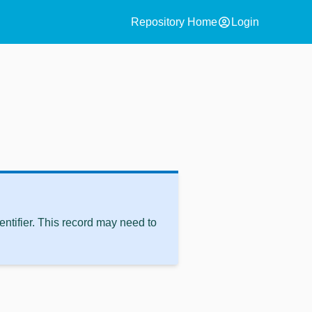
account_circle
Repository Home
Login
ntifier. This record may need to