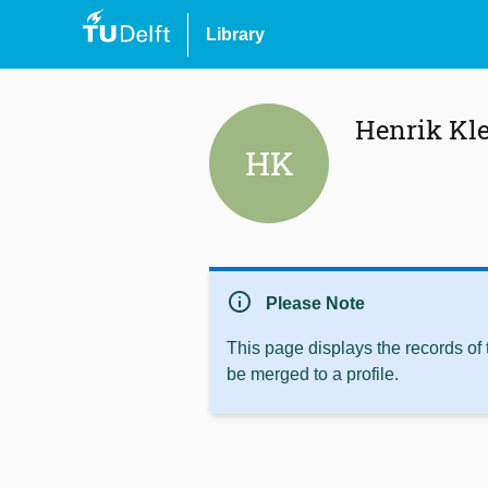
Library
Henrik Kle
HK
info
Please Note
This page displays the records of
be merged to a profile.