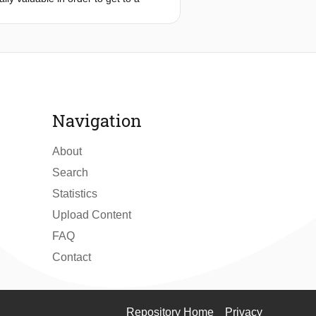
d communication network for smart
ations, particularly at small and
 different views on this architecture
working technologies to achieve a
Navigation
About
Search
Statistics
Upload Content
FAQ
Contact
Repository Home
Privacy