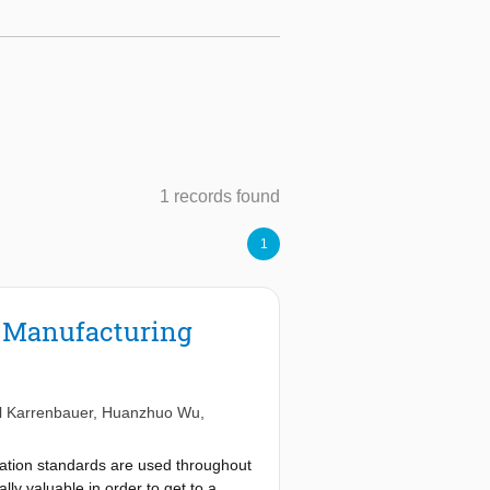
1 records found
1
t Manufacturing
l Karrenbauer
,
Huanzhuo Wu
,
cation standards are used throughout
lly valuable in order to get to a