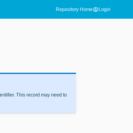
account_circle
Repository Home
Login
ntifier. This record may need to