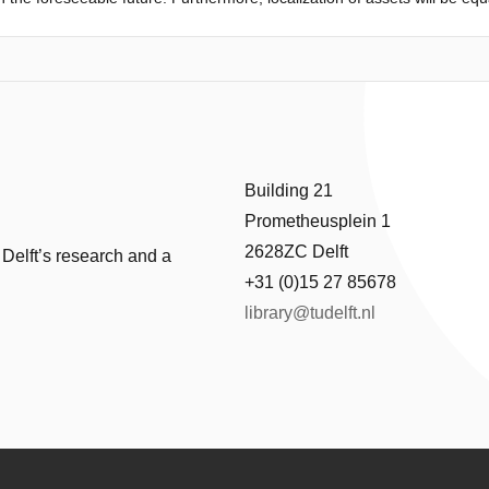
er proposes a reference architecture for a convergent localization an
other existing technologies and focuses on high-mix, low-volume applic
ecture is derived from a set of functional requirements, and we describe
fulfilled. It connects private and public mobile networks with local net
trial use cases.
Building 21
Prometheusplein 1
2628ZC Delft
 Delft’s research and a
+31 (0)15 27 85678
library@tudelft.nl