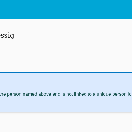
ssig
 the person named above and is not linked to a unique person ide