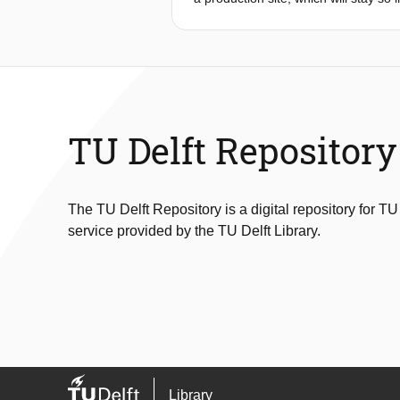
higher level of automation. This pap
manufacturing that combines 5G with 
medium-sized enterprises. The archit
to show how the requirements can be 
flexible setup addressing many indus
TU Delft Repository
The TU Delft Repository is a digital repository for TU
service provided by the TU Delft Library.
Library