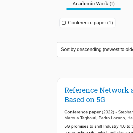
Academic Work (1)
Conference paper (1)
Reference Network a
Based on 5G
Conference paper
(2022)
-
Stepha
Maroua Taghouti
,
Pedro Lozano
,
Ha
5G promises to shift Industry 4.0 to
a production site, which will stay so 