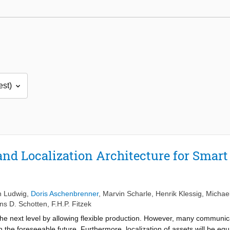
nd Localization Architecture for Smar
n Ludwig
,
Doris Aschenbrenner
,
Marvin Scharle
,
Henrik Klessig
,
Michae
ns D. Schotten
,
F.H.P. Fitzek
 the next level by allowing flexible production. However, many communi
in the foreseeable future. Furthermore, localization of assets will be equa