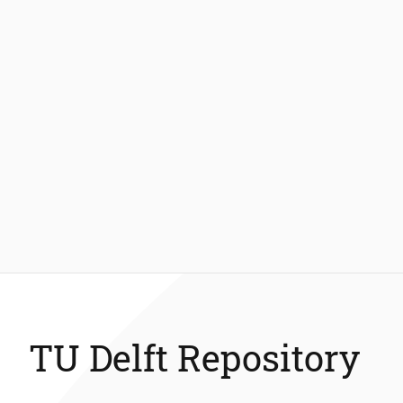
TU Delft Repository