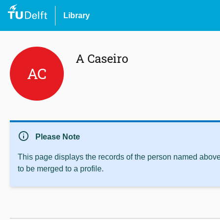
Library
A Caseiro
AC
info
Please Note
This page displays the records of the person named above 
to be merged to a profile.