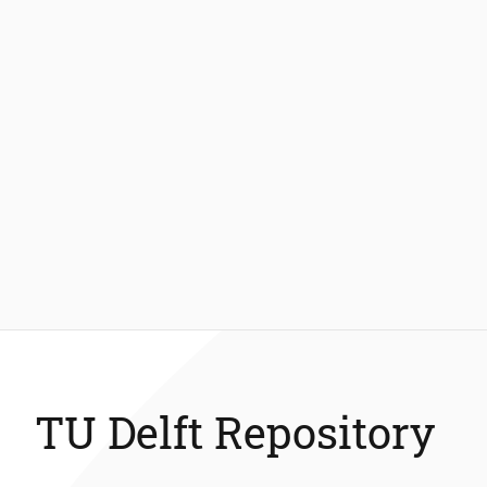
TU Delft Repository