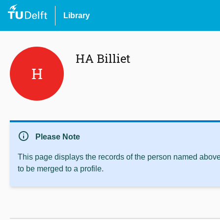
Library
HA Billiet
H
info
Please Note
This page displays the records of the person named above 
to be merged to a profile.