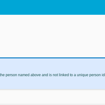
 the person named above and is not linked to a unique person ide