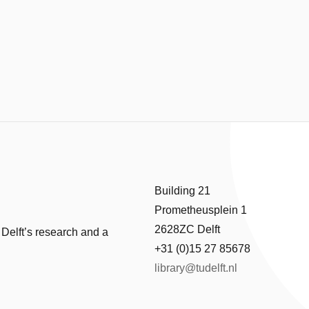
Building 21
Prometheusplein 1
2628ZC Delft
 Delft’s research and a
+31 (0)15 27 85678
library@tudelft.nl