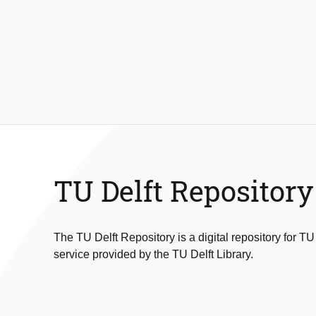
TU Delft Repository
The TU Delft Repository is a digital repository for TU
service provided by the TU Delft Library.