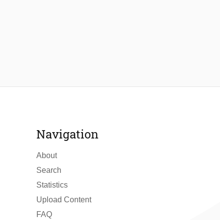
Navigation
About
Search
Statistics
Upload Content
FAQ