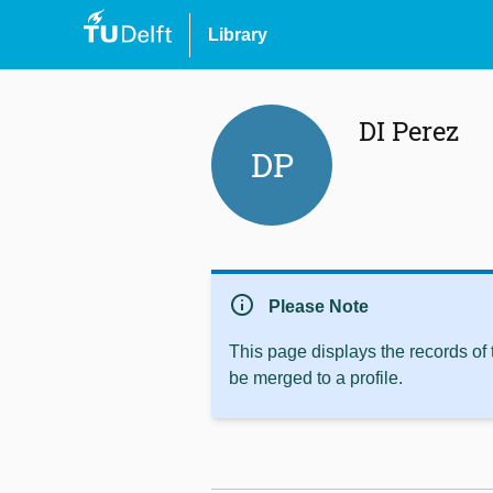
Library
DI Perez
DP
info
Please Note
This page displays the records of
be merged to a profile.