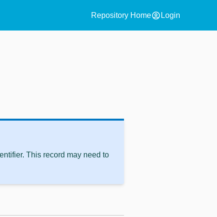
account_circle
Repository Home
Login
ntifier. This record may need to