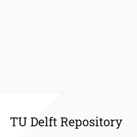
TU Delft Repository