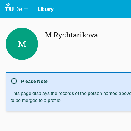
Library
M Rychtarikova
M
info
Please Note
This page displays the records of the person named above 
to be merged to a profile.