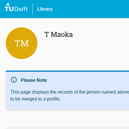
Library
T Maoka
TM
info
Please Note
This page displays the records of the person named above 
to be merged to a profile.