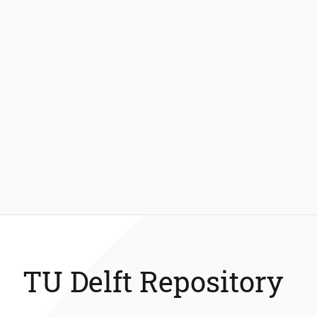
TU Delft Repository