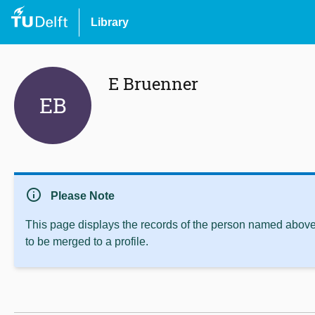
Library
E Bruenner
EB
info
Please Note
This page displays the records of the person named above 
to be merged to a profile.