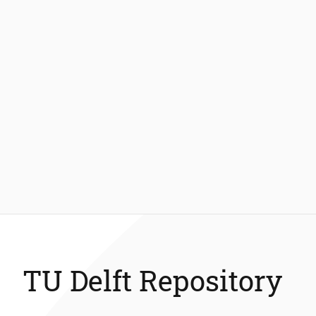
TU Delft Repository