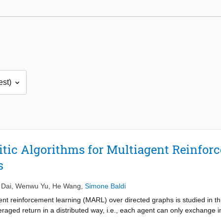
ritic Algorithms for Multiagent Reinfo
s
 Dai
,
Wenwu Yu
,
He Wang
,
Simone Baldi
ent reinforcement learning (MARL) over directed graphs is studied in thi
raged return in a distributed way, i.e., each agent can only exchange i
literature require the communication graphs to be undirected and the 