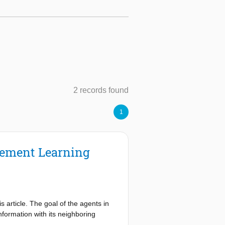
2 records found
1
rcement Learning
s article. The goal of the agents in
nformation with its neighboring
weight matrices to be doubly