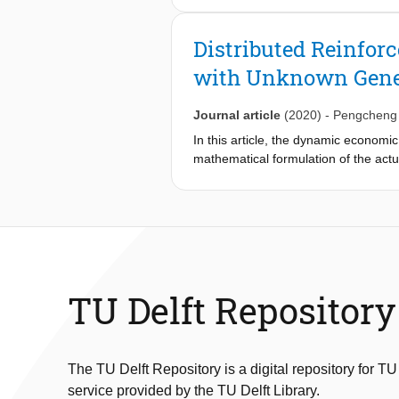
stochastic (more precisely, the weig
we propose a distributed AC algorith
Distributed Reinfo
stochastic. Then, we also study the 
with Unknown Gener
distributed AC algorithm based on t
proposed algorithms is proven for li
effectiveness of the proposed algori
Journal article
(2020)
-
Pengcheng
In this article, the dynamic economi
mathematical formulation of the actu
output of each unit at each time so a
reinforcement learning optimization 
distributed optimization based on mult
algorithm, and several case studies 
TU Delft Repository
The TU Delft Repository is a digital repository for TU
service provided by the TU Delft Library.