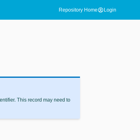
account_circle
Repository Home
Login
ntifier. This record may need to