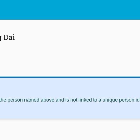
 Dai
 the person named above and is not linked to a unique person ide