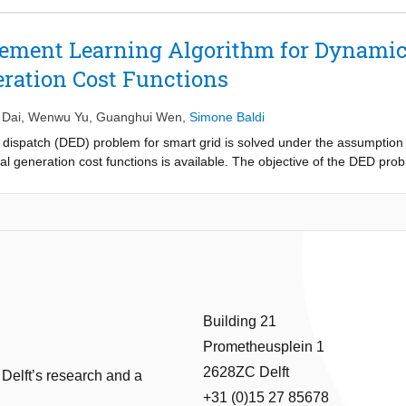
ht matrices are row stochastic and their expectation are column stochast
m for MARL over directed graph with fixed topology that only requires t
rcement Learning Algorithm for Dynami
MARL over directed graphs (possibly not connected) with changing topol
ation Cost Functions
he push-sum protocol that only requires the weight matrices to be colu
near function approximation of the action value function. Simulations a
thms.
 Dai
,
Wenwu Yu
,
Guanghui Wen
,
Simone Baldi
c dispatch (DED) problem for smart grid is solved under the assumption
al generation cost functions is available. The objective of the DED prob
s to minimize the total generation cost. To address the lack of a priori
algorithm is proposed. The algorithm combines the state-action-value f
iplier splitting. Theoretical analysis of the proposed algorithm is provid
are presented to demonstrate its effectiveness.
Building 21
Prometheusplein 1
2628ZC Delft
 Delft’s research and a
+31 (0)15 27 85678