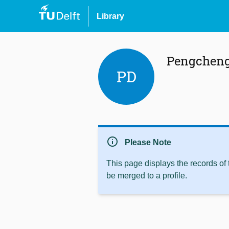
Library
Pengcheng
PD
info
Please Note
This page displays the records of
be merged to a profile.