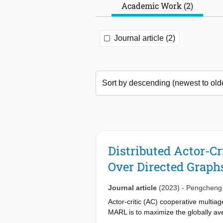
Academic Work (2)
Journal article (2)
Distributed Actor-C
Over Directed Graph
Journal article
(2023)
-
Pengcheng
Actor-critic (AC) cooperative multiag
MARL is to maximize the globally ave
agents. AC methods proposed in the 