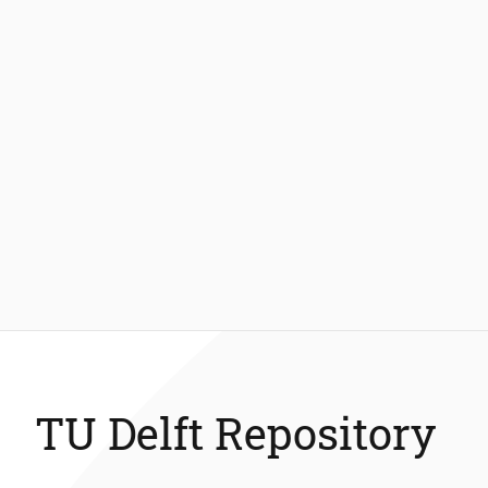
TU Delft Repository