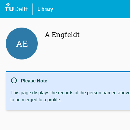
Library
A Engfeldt
AE
info
Please Note
This page displays the records of the person named above 
to be merged to a profile.