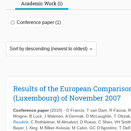
Academic Work (1)
Conference paper (1)
Results of the European Compariso
(Luxembourg) of November 2007
Conference paper
(2010)
-
O Francis
,
T van Dam
,
R Faccia
,
R
Moigne
,
B Luck
,
J Makinen
,
A Germak
,
D McLaughlin
,
T Olszak
Reudink
,
C Rothleitner
,
M Almalvict
,
D Ruess
,
C Shen
,
VH Smit
Bayer
,
L Xing
,
M Bilker-Koivula
,
M Calvo
,
GC D'Agostino
,
T Dell