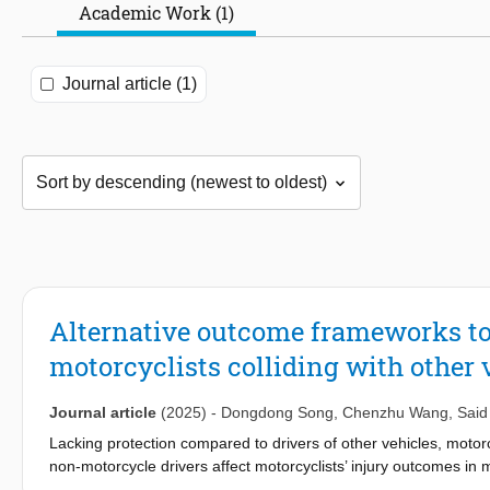
Academic Work (1)
Journal article (1)
Alternative outcome frameworks to
motorcyclists colliding with other 
Journal article
(2025)
-
Dongdong Song
,
Chenzhu Wang
,
Said
Lacking protection compared to drivers of other vehicles, motorc
non-motorcycle drivers affect motorcyclists’ injury outcomes in 
Kingdom for 2016–2020 are used to estimate two alternative lo