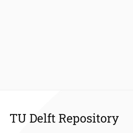
TU Delft Repository