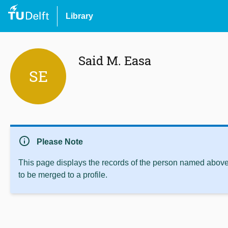
Library
Said M. Easa
SE
info
Please Note
This page displays the records of the person named above 
to be merged to a profile.