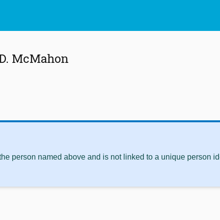
 D. McMahon
 the person named above and is not linked to a unique person ide