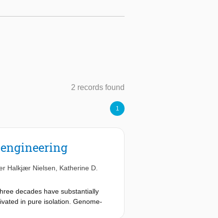
2 records found
1
r engineering
er Halkjær Nielsen
,
Katherine D.
three decades have substantially
tivated in pure isolation. Genome-
l groups with increasing fidelity.