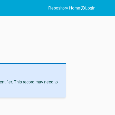
account_circle
Repository Home
Login
ntifier. This record may need to