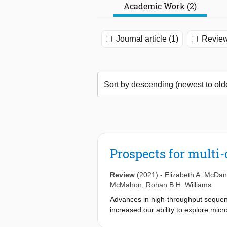
Academic Work (2)
Journal article (1)
Review
Prospects for multi-
Review
(2021)
-
Elizabeth A. McDan
McMahon
,
Rohan B.H. Williams
Advances in high-throughput sequenc
increased our ability to explore micr
resolved metagenomic approaches have