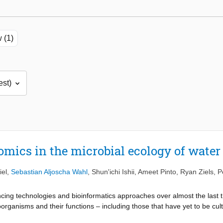
 (1)
omics in the microbial ecology of wate
iel
,
Sebastian Aljoscha Wahl
,
Shun'ichi Ishii
,
Ameet Pinto
,
Ryan Ziels
,
P
ing technologies and bioinformatics approaches over almost the last 
oorganisms and their functions – including those that have yet to be cul
 enabled linking powerful functional predictions to specific taxonomica