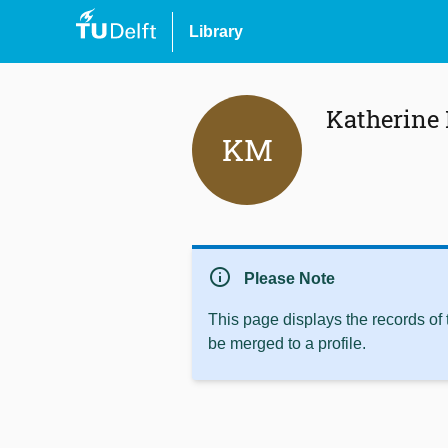
Library
Katherine
KM
info
Please Note
This page displays the records of
be merged to a profile.