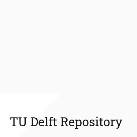
TU Delft Repository