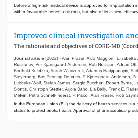
Before a high-risk medical device is approved for implantation i
with a favourable benefit-risk ratio, but also of its clinical eff
European Commission funded the CORE–MD project (Coordinatin
appropriate designs for clinical trials of high-risk devices. 
stages. Randomised controlled trials should be performed more o
Improved clinical investigation and
using sham interventions with ethical safeguards. Large trials c
randomised clinical studies can apply objective performance cri
The rationale and objectives of CORE-MD (Coor
to minimise bias. Full transparency of results from clinical inve
devices for independently-defined serious unmet needs may invo
Journal article
(2022)
-
Alan Fraser
,
Aldo Maggioni
,
Elisabetta
confirmatory studies. These CORE–MD consensus proposals hav
Ruszanov
,
Per Kjærsgaard-Andersen
,
Rob Nelissen
,
Adrian Ott
considered as a basis for more transparent and predictable re
Berthold Koletzko
,
Sarah Wieczorek
,
Adamos Hadjipanayis
,
Ste
as a Coordination and Support action from the European Unio
Steyerberg
,
Bas Penning De Vries
,
P. Kjærsgaard-Andersen
,
Pe
965246.
Lubbeke-Wolf
,
Stefan James
,
Sergio Buccheri
,
Robert Byrne
,
L
Siontis
,
Christoph Stettler
,
Arjola Bano
,
Lia Bally
,
Frank E. Rade
Melvin
,
Petra Schnell-Inderst
,
P. Piscoi
,
Alan Fraser
,
Piotr Szym
In the European Union (EU) the delivery of health services is a
states to protect public health. Approval of pharmaceutical pro
authorizing the placing on the market of medical devices is dec
notified bodies. The first legal basis for an EU system of eval
device directives, from the 1990s. Uncertainties about clinical
Regulation (2017/745) that has applied since May 2021. It provid