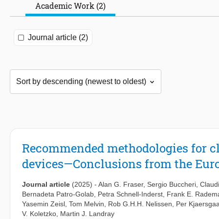
Academic Work (2)
Journal article (2)
Recommended methodologies for clin
devices—Conclusions from the Eu
Journal article
(2025)
-
Alan G. Fraser
,
Sergio Buccheri
,
Claudi
Bernadeta Patro-Golab
,
Petra Schnell-Inderst
,
Frank E. Radem
Yasemin Zeisl
,
Tom Melvin
,
Rob G.H.H. Nelissen
,
Per Kjaersga
V. Koletzko
,
Martin J. Landray