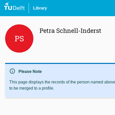
Library
Petra Schnell-Inderst
PS
info
Please Note
This page displays the records of the person named above 
to be merged to a profile.