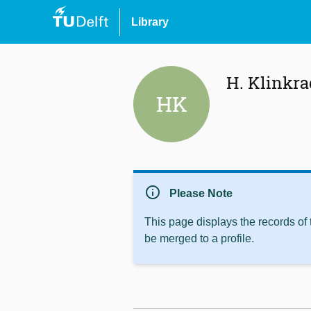
Library
H. Klinkra
HK
info
Please Note
This page displays the records of
be merged to a profile.