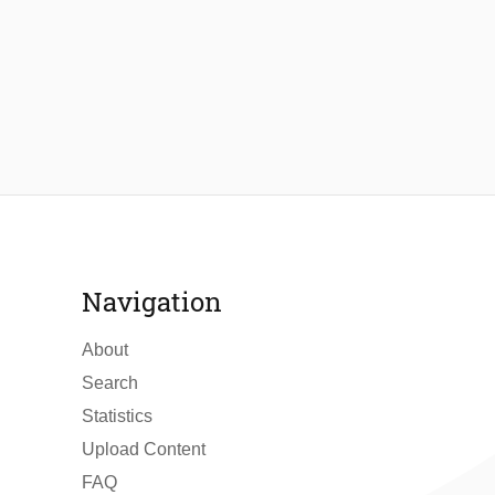
Navigation
About
Search
Statistics
Upload Content
FAQ