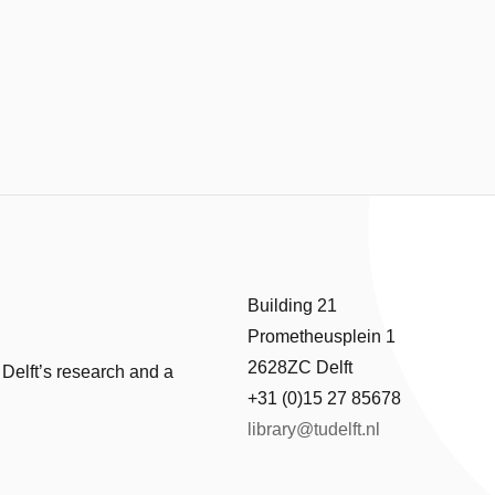
Building 21
Prometheusplein 1
2628ZC Delft
 Delft’s research and a
+31 (0)15 27 85678
library@tudelft.nl