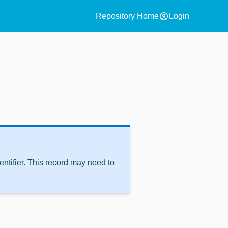
account_circle
Repository Home
Login
ntifier. This record may need to