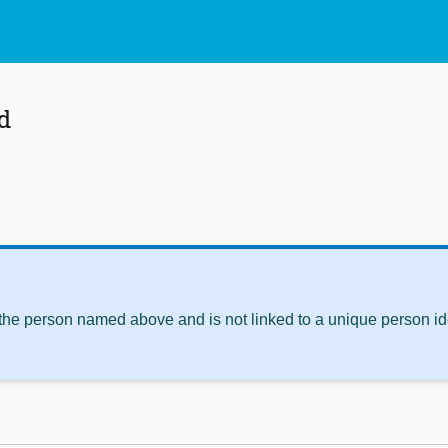
d
 the person named above and is not linked to a unique person ide