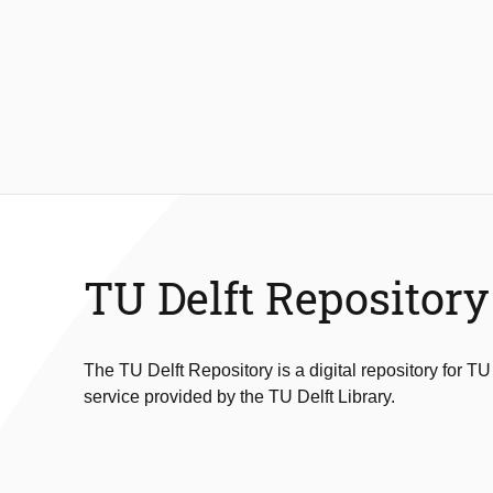
TU Delft Repository
The TU Delft Repository is a digital repository for TU
service provided by the TU Delft Library.