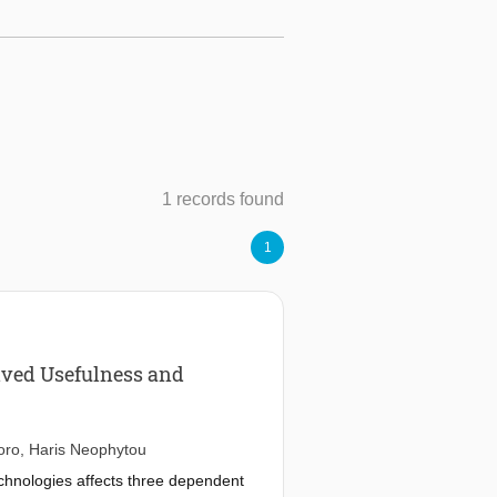
1 records found
1
eived Usefulness and
oro
,
Haris Neophytou
technologies affects three dependent