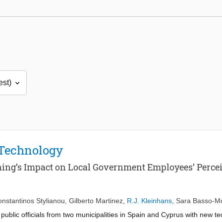
 Technology
aining’s Impact on Local Government Employees’ Perc
nstantinos Stylianou
,
Gilberto Martinez
,
R.J. Kleinhans
,
Sara Basso-M
g public officials from two municipalities in Spain and Cyprus with new 