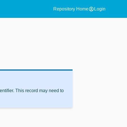
account_circle
Repository Home
Login
ntifier. This record may need to