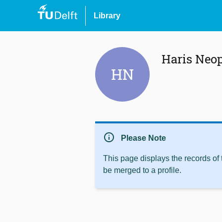
Library
Haris Neo
HN
info
Please Note
This page displays the records of
be merged to a profile.