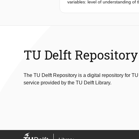
variables: level of understanding of
tests to determine the impact of tra
design. The results demonstrate that 
Consequently, training plays a vita
technologies.
TU Delft Repository
The TU Delft Repository is a digital repository for TU
service provided by the TU Delft Library.