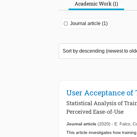
Academic Work (1)
Journal article (1)
User Acceptance of
Statistical Analysis of Tr
Perceived Ease-of-Use
Journal article
(2020)
-
E. Falco
,
Co
This article investigates how trainin