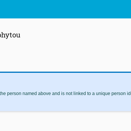
phytou
 the person named above and is not linked to a unique person ide