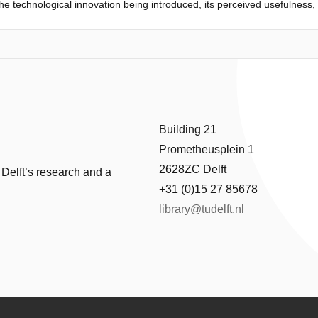
 the technological innovation being introduced, its perceived usefulness
ining were carried out by means of a self-constructed questionnaire wi
the three variables are indeed positively affected by the training sessi
l role in encouraging government employees and administrators to accep
Building 21
Prometheusplein 1
2628ZC Delft
 Delft’s research and a
+31 (0)15 27 85678
library@tudelft.nl