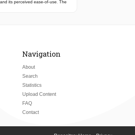
, and its perceived ease-of-use. The
thin a repeated measure experimental
ons to users from both municipalities.
t, adopt and utilize e-government
Navigation
About
Search
Statistics
Upload Content
FAQ
Contact