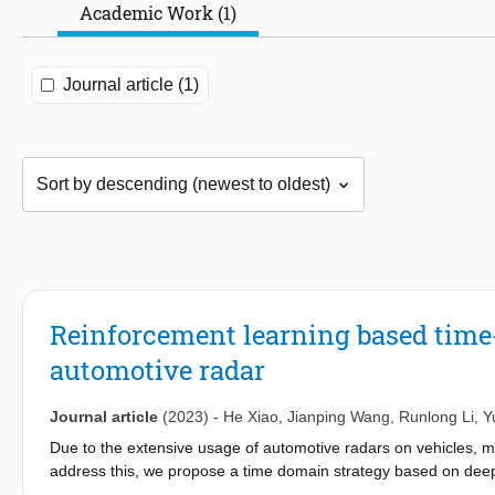
Academic Work (1)
Journal article (1)
Reinforcement learning based time
automotive radar
Journal article
(2023)
-
He Xiao
,
Jianping Wang
,
Runlong Li
,
Y
Due to the extensive usage of automotive radars on vehicles, 
address this, we propose a time domain strategy based on deep
interference for automotive radars in the time domain without 