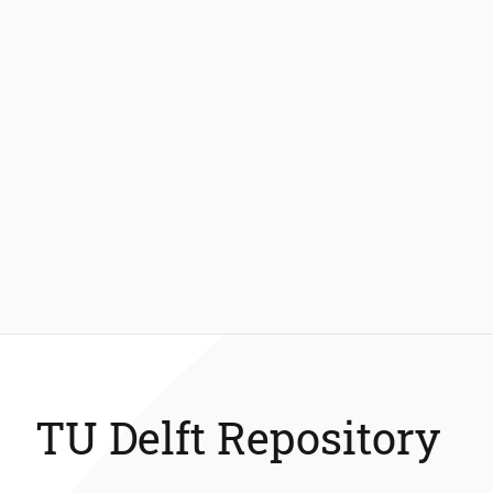
TU Delft Repository