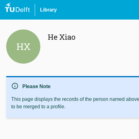
Library
He Xiao
HX
info
Please Note
This page displays the records of the person named above 
to be merged to a profile.