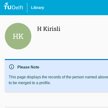
Library
H Kirisli
HK
info
Please Note
This page displays the records of the person named above 
to be merged to a profile.