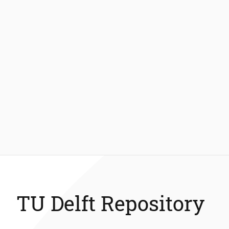
TU Delft Repository