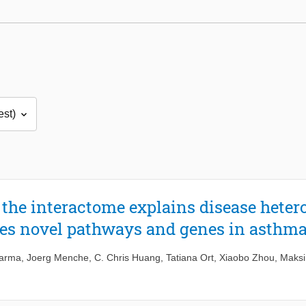
the interactome explains disease heter
res novel pathways and genes in asthm
harma
,
Joerg Menche
,
C. Chris Huang
,
Tatiana Ort
,
Xiaobo Zhou
,
Maksi