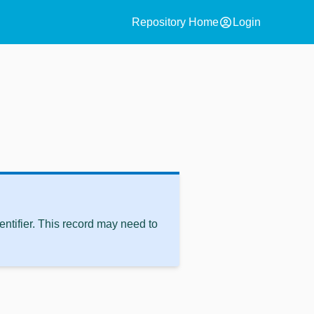
account_circle
Repository Home
Login
ntifier. This record may need to