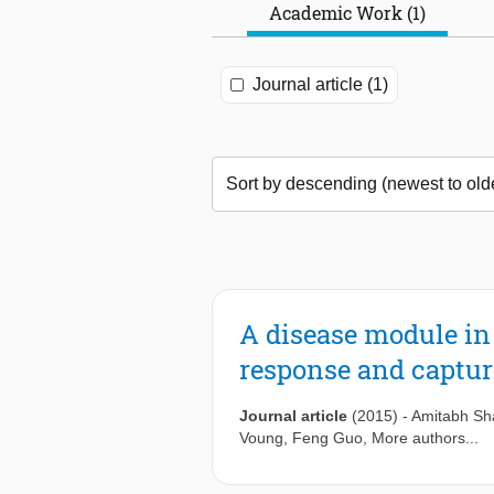
Academic Work (1)
Journal article (1)
A disease module in 
response and captu
Journal article
(2015)
-
Amitabh S
Voung
,
Feng Guo
, More authors...