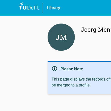
Library
Joerg Men
JM
info
Please Note
This page displays the records of
be merged to a profile.