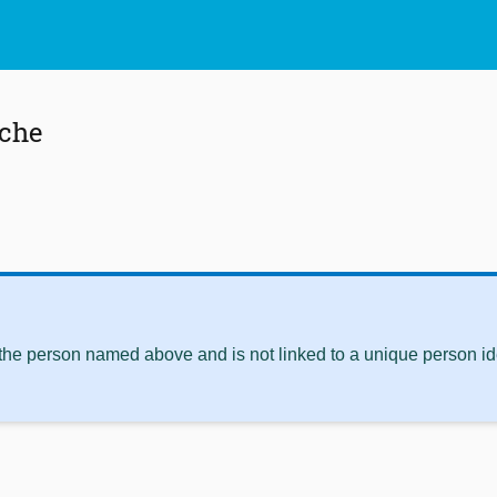
che
 the person named above and is not linked to a unique person ide