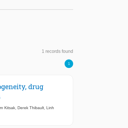
1 records found
1
ogeneity, drug
a
m Kitsak
,
Derek Thibault
,
Linh