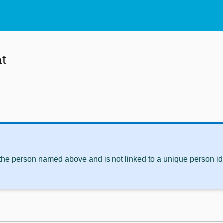
nt
 the person named above and is not linked to a unique person ide