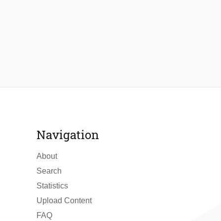
Navigation
About
Search
Statistics
Upload Content
FAQ