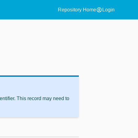
account_circle
Repository Home
Login
ntifier. This record may need to