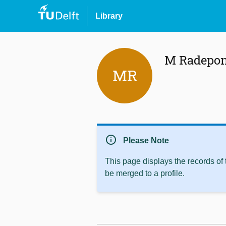
Library
M Radepo
MR
info
Please Note
This page displays the records of
be merged to a profile.