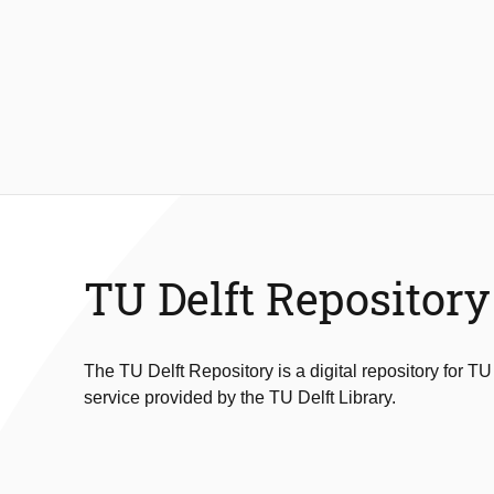
TU Delft Repository
The TU Delft Repository is a digital repository for TU
service provided by the TU Delft Library.