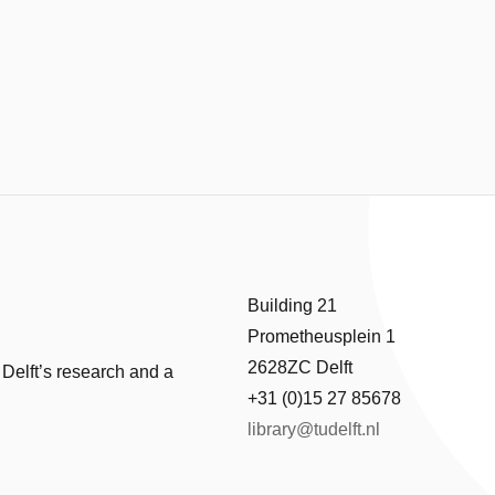
Building 21
Prometheusplein 1
2628ZC Delft
 Delft’s research and a
+31 (0)15 27 85678
library@tudelft.nl