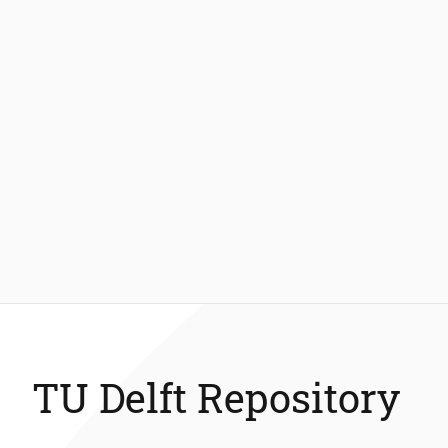
TU Delft Repository