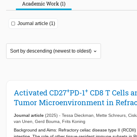
Academic Work (1)
Journal article (1)
+
+
Activated CD27
PD-1
CD8 T Cells a
Tumor Microenvironment in Refract
Journal article
(2025)
-
Tessa Dieckman
,
Mette Schreurs
,
Cisk
van Unen
,
Gerd Bouma
,
Frits Koning
Background and Aims: Refractory celiac disease type II (RCDII) 
intestine. The role of other tissue-resident immune subsets in