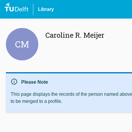
Library
Caroline R. Meijer
CM
info
Please Note
This page displays the records of the person named above 
to be merged to a profile.