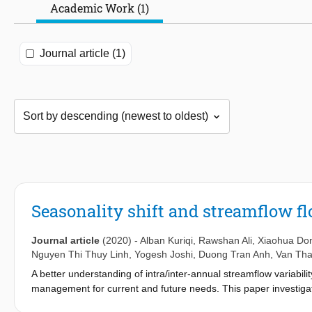
Academic Work (1)
Journal article (1)
Seasonality shift and streamflow flo
Journal article
(2020)
-
Alban Kuriqi
,
Rawshan Ali
,
Xiaohua Do
Nguyen Thi Thuy Linh
,
Yogesh Joshi
,
Duong Tran Anh
,
Van Th
A better understanding of intra/inter-annual streamflow variabi
management for current and future needs. This paper investigates 
Chindnar, Pathgudem, Polavaram, and Tekra) in Godavari river b