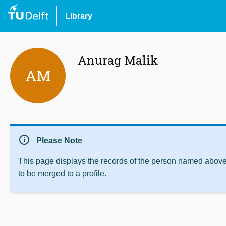
Library
Anurag Malik
AM
info
Please Note
This page displays the records of the person named above 
to be merged to a profile.