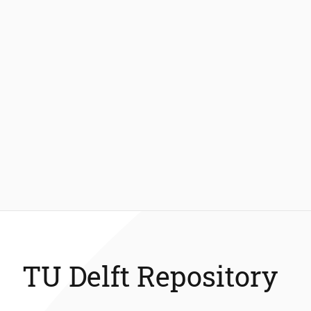
TU Delft Repository