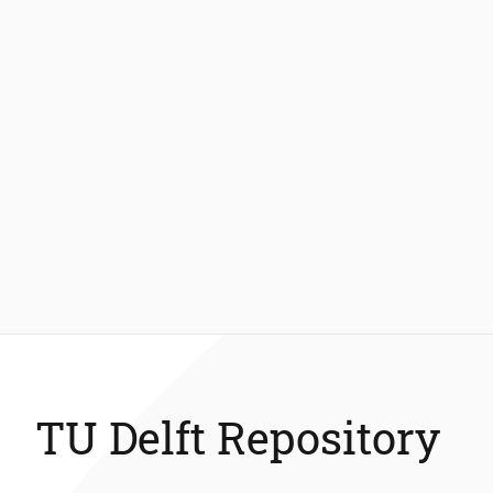
TU Delft Repository