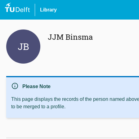
Library
JJM Binsma
JB
info
Please Note
This page displays the records of the person named above 
to be merged to a profile.