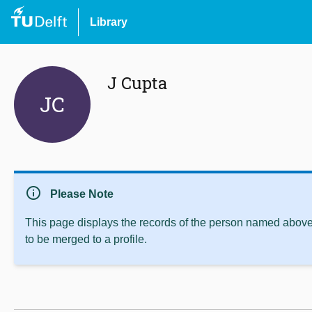
Library
J Cupta
JC
info
Please Note
This page displays the records of the person named above 
to be merged to a profile.