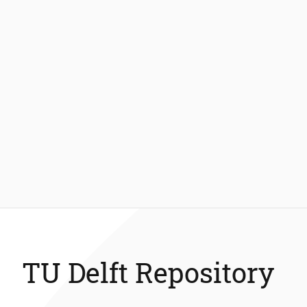
TU Delft Repository