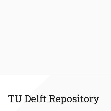
TU Delft Repository