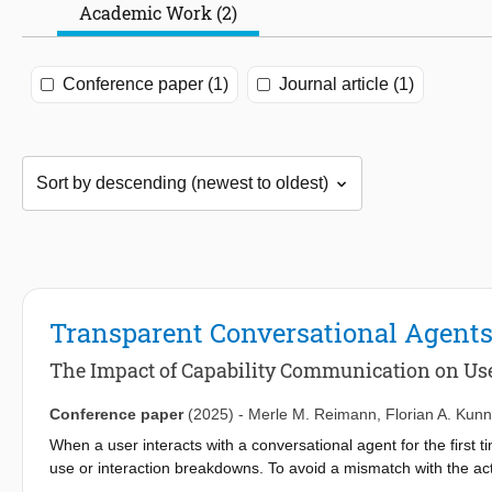
Academic Work (2)
Conference paper (1)
Journal article (1)
Transparent Conversational Agent
The Impact of Capability Communication on Us
Conference paper
(2025)
-
Merle M. Reimann
,
Florian A. Ku
When a user interacts with a conversational agent for the first t
use or interaction breakdowns. To avoid a mismatch with the actu
user. To investigate whether communication of an agent’s capab