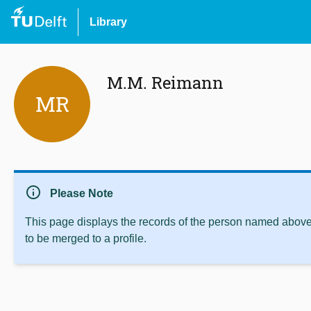
Library
M.M. Reimann
MR
info
Please Note
This page displays the records of the person named above 
to be merged to a profile.