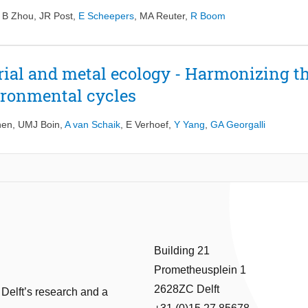
,
B Zhou
,
JR Post
,
E Scheepers
,
MA Reuter
,
R Boom
rial and metal ecology - Harmonizing th
ironmental cycles
nen
,
UMJ Boin
,
A van Schaik
,
E Verhoef
,
Y Yang
,
GA Georgalli
Building 21
Prometheusplein 1
2628ZC Delft
 Delft’s research and a