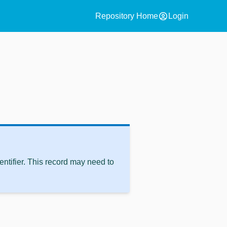
account_circle
Repository Home
Login
ntifier. This record may need to