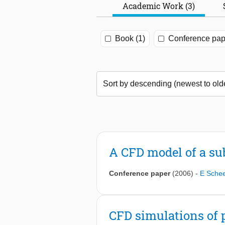
Academic Work (3)
Book (1)
Conference pap
A CFD model of a su
Conference paper
(2006)
-
E Sche
CFD simulations of 