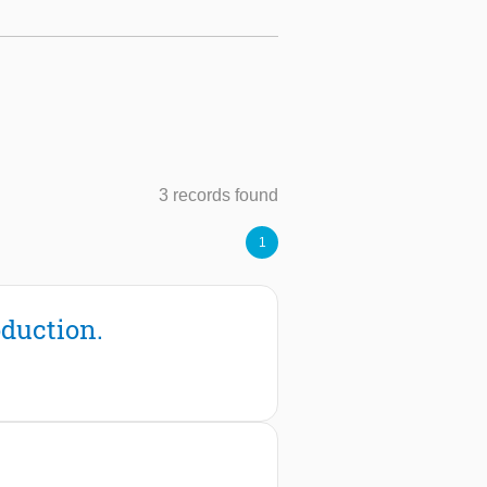
3 records found
1
duction.