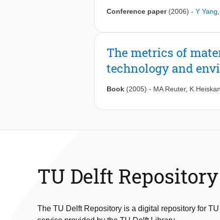
Conference paper
(2006)
-
Y Yang
The metrics of mate
technology and env
Book
(2005)
-
MA Reuter
,
K Heiska
TU Delft Repository
The TU Delft Repository is a digital repository for TU