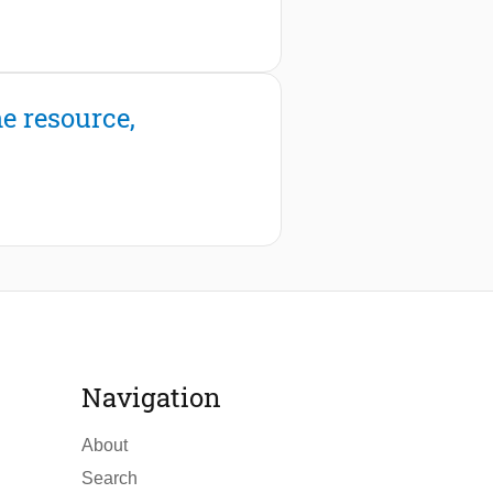
e resource,
Navigation
About
Search