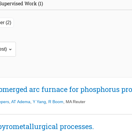
Supervised Work (1)
er (2)
bmerged arc furnace for phosphorus pro
epers
,
AT Adema
,
Y Yang
,
R Boom
,
MA Reuter
pyrometallurgical processes.