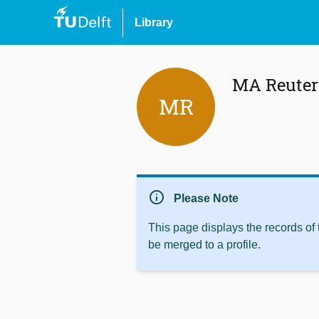
Library
MA Reuter
MR
info
Please Note
This page displays the records of
be merged to a profile.