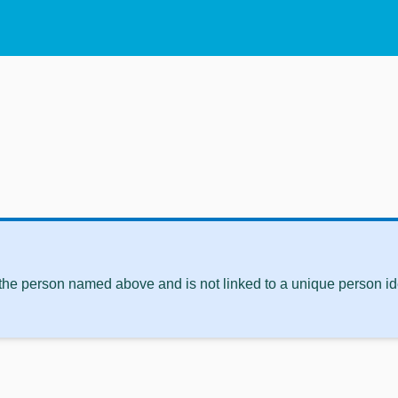
 the person named above and is not linked to a unique person ide