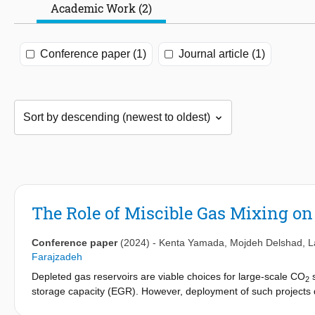
Academic Work (2)
Conference paper (1)
Journal article (1)
The Role of Miscible Gas Mixing on
Conference paper
(2024)
-
Kenta Yamada
,
Mojdeh Delshad
,
L
Farajzadeh
Depleted gas reservoirs are viable choices for large-scale CO
s
2
storage capacity (EGR). However, deployment of such projects
miscible gases, efficiency in displacing in-situ methane by CO
,
2