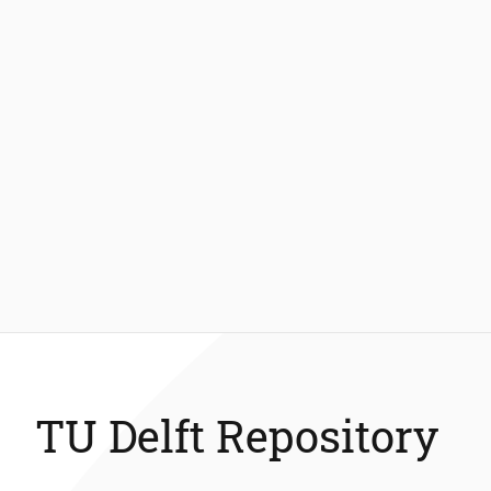
TU Delft Repository