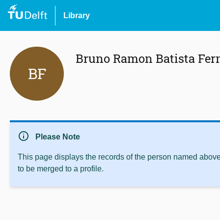
Library
Bruno Ramon Batista Fer
BF
info
Please Note
This page displays the records of the person named above 
to be merged to a profile.