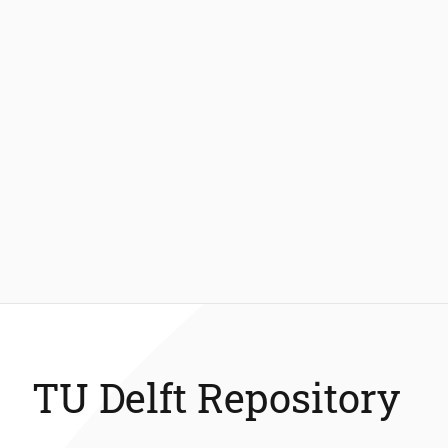
TU Delft Repository