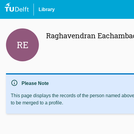
Library
Raghavendran Eachamba
RE
info
Please Note
This page displays the records of the person named above 
to be merged to a profile.