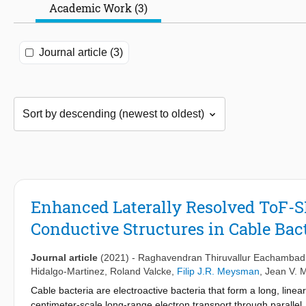
Academic Work (3)
Journal article (3)
Enhanced Laterally Resolved ToF-S
Conductive Structures in Cable Bac
Journal article
(2021)
-
Raghavendran Thiruvallur Eachambad
Hidalgo-Martinez
,
Roland Valcke
,
Filip J.R. Meysman
,
Jean V. 
Cable bacteria are electroactive bacteria that form a long, linea
centimeter-scale long-range electron transport through parallel