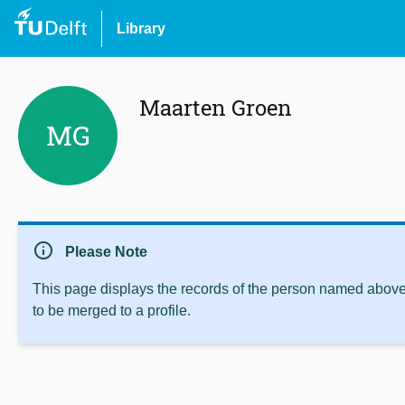
Library
Maarten Groen
MG
info
Please Note
This page displays the records of the person named above 
to be merged to a profile.