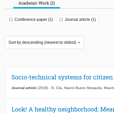
Academic Work (2)
Conference paper (1)
Journal article (1)
Socio-technical systems for citiz
Journal article
(2018)
-
N. Cila
,
Naomi Bueno Mesquita
,
Maart
Look! A healthy neighborhood: Mean