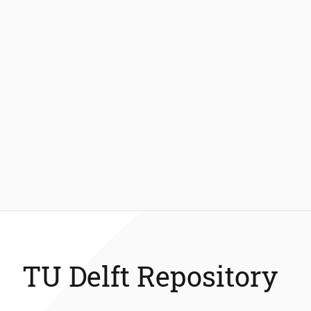
TU Delft Repository