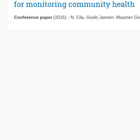
for monitoring community health
Conference paper
(2016)
-
N. Cila
,
Guido Jansen
,
Maarten Gr