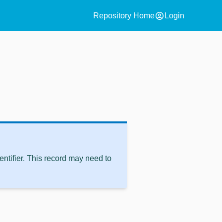
account_circle
Repository Home
Login
ntifier. This record may need to