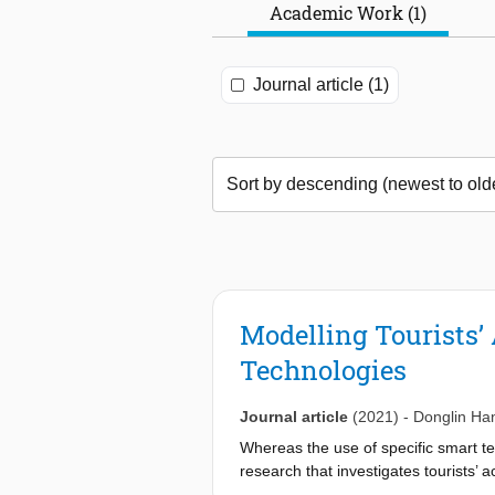
Academic Work (1)
Journal article (1)
Modelling Tourists
Technologies
Journal article
(2021)
-
Donglin Ha
Whereas the use of specific smart te
research that investigates tourists’ 
shortfall, a study with a focus on 