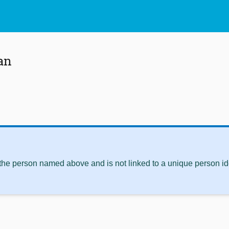
an
 the person named above and is not linked to a unique person ide