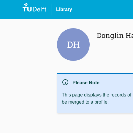
Library
Donglin H
DH
info
Please Note
This page displays the records of
be merged to a profile.