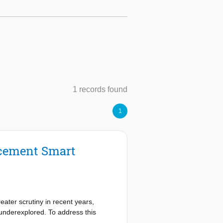
1 records found
1
ncement Smart
eater scrutiny in recent years,
 underexplored. To address this
been conducted. A technology