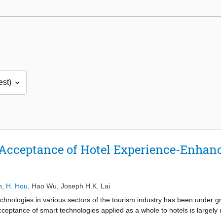
’ Acceptance of Hotel Experience-Enha
n
,
H. Hou
,
Hao Wu
,
Joseph H.K. Lai
chnologies in various sectors of the tourism industry has been under gr
acceptance of smart technologies applied as a whole to hotels is largely
tourists’ acceptance of experience-enhancement smart technologies has 