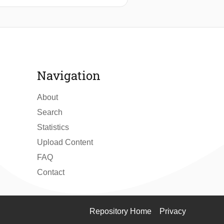
nagerial staff of ten hotels in
tionnaire was designed for use in a
 to reveal the interrelationships
ice and research in tourism
Navigation
About
Search
Statistics
Upload Content
FAQ
Contact
Repository Home
Privacy