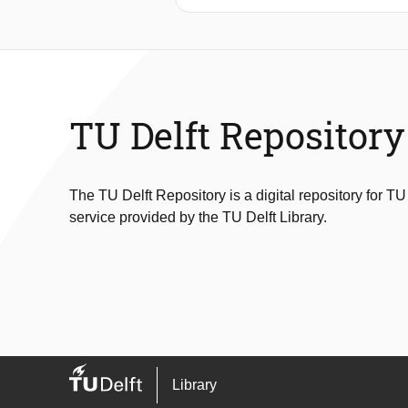
acceptance model based conceptual f
Hong Kong that adopt experience-enh
survey in which data were collected f
between nine technology acceptance 
management.
TU Delft Repository
The TU Delft Repository is a digital repository for TU
service provided by the TU Delft Library.
Library