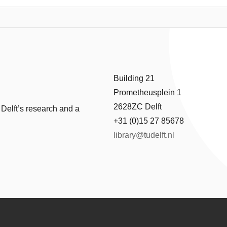
ramework was developed, followed by a series of interviews with the ma
ancement smart technologies. Based on the interview findings, a ques
ace-to-face from 312 tourists. Structural equation modelling was utilised
parameters. This study contributes knowledge to both real-world pract
Building 21
Prometheusplein 1
2628ZC Delft
 Delft’s research and a
+31 (0)15 27 85678
library@tudelft.nl