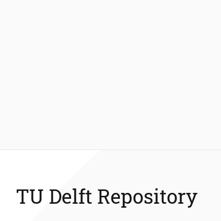
TU Delft Repository