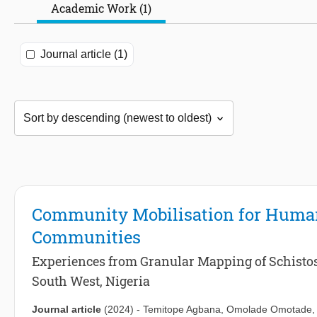
Academic Work (1)
Journal article (1)
Community Mobilisation for Human 
Communities
Experiences from Granular Mapping of Schistos
South West, Nigeria
Journal article
(2024)
-
Temitope Agbana
,
Omolade Omotade