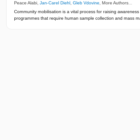
Peace Alabi
,
Jan-Carel Diehl
,
Gleb Vdovine
, More Authors...
Community mobilisation is a vital process for raising awareness 
programmes that require human sample collection and mass man
undertaken for the implementation of the operational mapping a
Ekiti State, Nigeria. The mobilisation was conducted in 177 com
stool samples were collected in 34 days. The efficacy and succ
metrics: community compliance rate, the participant response ra
four most sensitive LGAs. Community compliance was 93.7% as 
communities demanded the return of the collected samples despi
the collection of stool and urine samples to ritual activities in 
86.7%. Three of the four sensitive LGAs (based on previous a
while a response rate of 64.0% was computed for one of the LG
and awareness and that the developed model has the potential t
intervention programmes.