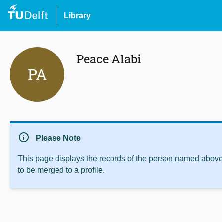
Library
Peace Alabi
PA
info
Please Note
This page displays the records of the person named above 
to be merged to a profile.