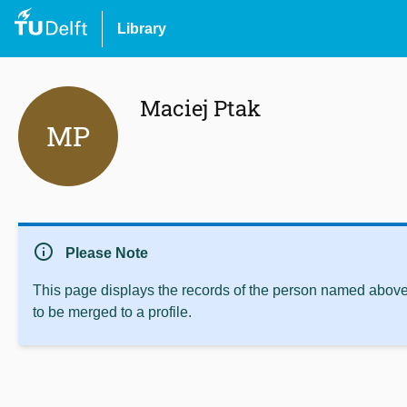
Library
Maciej Ptak
MP
info
Please Note
This page displays the records of the person named above 
to be merged to a profile.