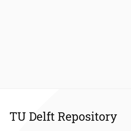
TU Delft Repository