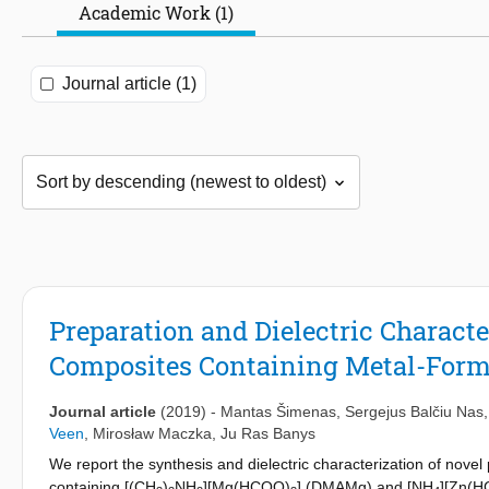
Academic Work (1)
Journal article (1)
Preparation and Dielectric Charact
Composites Containing Metal-For
Journal article
(2019)
-
Mantas Šimenas
,
Sergejus Balčiu Nas
Veen
,
Mirosław Maczka
,
Ju Ras Banys
We report the synthesis and dielectric characterization of novel
containing [(CH
)
NH
][Mg(HCOO)
] (DMAMg) and [NH
][Zn(