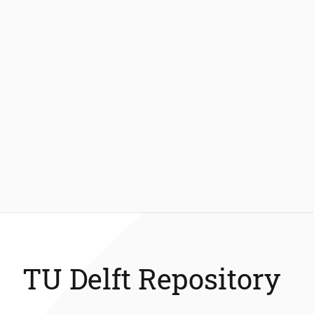
TU Delft Repository