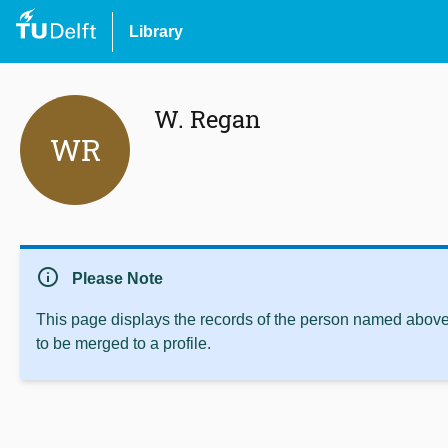
Library
W. Regan
WR
info
Please Note
This page displays the records of the person named above 
to be merged to a profile.