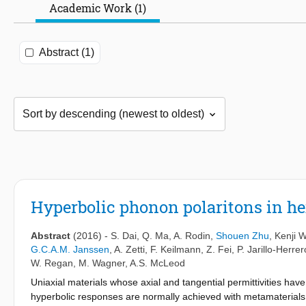
Academic Work (1)
Abstract (1)
Hyperbolic phonon polaritons in he
Abstract
(2016)
-
S. Dai
,
Q. Ma
,
A. Rodin
,
Shouen Zhu
,
Kenji 
G.C.A.M. Janssen
,
A. Zetti
,
F. Keilmann
,
Z. Fei
,
P. Jarillo-Herrer
W. Regan
,
M. Wagner
,
A.S. McLeod
Uniaxial materials whose axial and tangential permittivities have
hyperbolic responses are normally achieved with metamaterials,