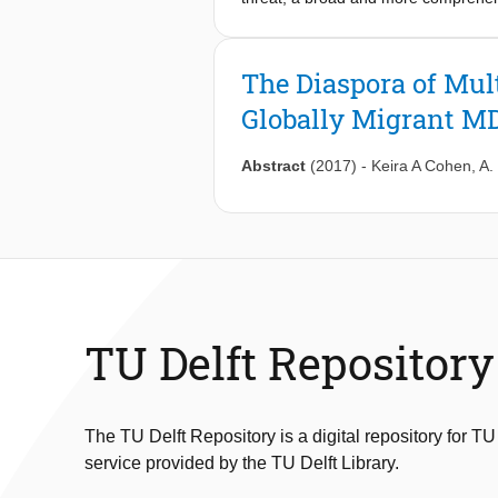
yet been performed. Methods: In a g
performed a phylogenetic analysis to
international dissemination of MDR-
The Diaspora of Mul
countries. Relatively recent movemen
Globally Migrant M
backgrounds. Migrant MDR-TB clade 
years. Migrant extensively drug-re
clades was common. Conclusions: App
Abstract
(2017)
-
Keira A Cohen
,
A.
spread of MDR clades between countr
global settings into a single analysi
future epidemiological analyses to m
sequencing on all newly identified M
TB globally.
TU Delft Repository
The TU Delft Repository is a digital repository for TU
service provided by the TU Delft Library.