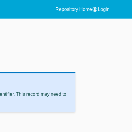
account_circle
Repository Home
Login
ntifier. This record may need to