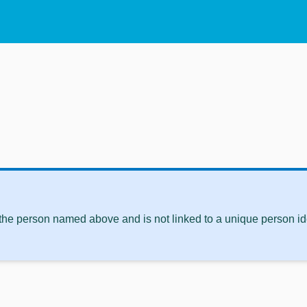
 the person named above and is not linked to a unique person ide