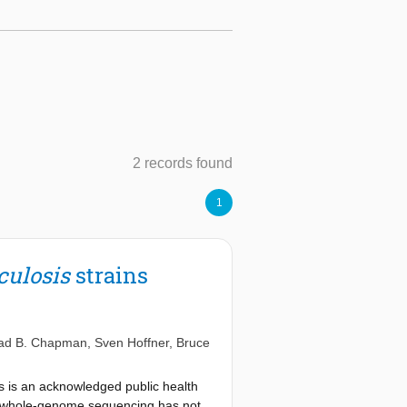
2 records found
1
culosis
strains
ad B. Chapman
,
Sven Hoffner
,
Bruce
s is an acknowledged public health
g whole-genome sequencing has not