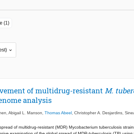
e (1)
vement of multidrug-resistant
M. tuber
genome analysis
ohen
,
Abigail L. Manson
,
Thomas Abeel
,
Christopher A. Desjardins
,
Sine
 spread of multidrug-resistant (MDR) Mycobacterium tuberculosis strain
sive examination of the global spread of MDR-tuberculosis (TB) usin