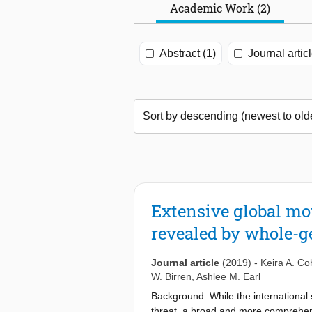
Academic Work (2)
Abstract (1)
Journal articl
Extensive global mo
revealed by whole-
Journal article
(2019)
-
Keira A. C
W. Birren
,
Ashlee M. Earl
Background: While the international
threat, a broad and more comprehen