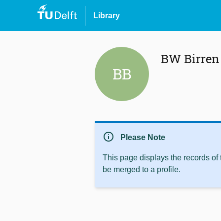
Library
BW Birren
BB
info
Please Note
This page displays the records of
be merged to a profile.