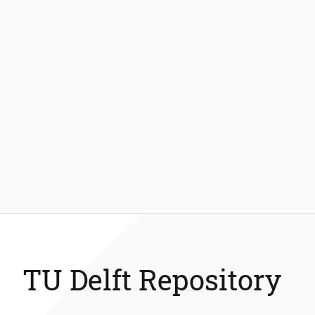
TU Delft Repository