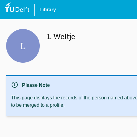
Library
L Weltje
L
info
Please Note
This page displays the records of the person named above 
to be merged to a profile.