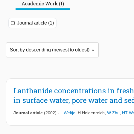
Academic Work (1)
Journal article (1)
Lanthanide concentrations in fresh
in surface water, pore water and se
Journal article
(2002)
-
L Weltje
,
H Heidenreich
,
W Zhu
,
HT Wo