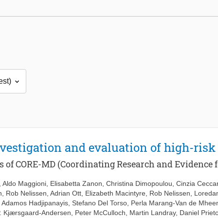
vestigation and evaluation of high-risk
es of CORE-MD (Coordinating Research and Evidence f
,
Aldo Maggioni
,
Elisabetta Zanon
,
Christina Dimopoulou
,
Cinzia Ceccar
n
,
Rob Nelissen
,
Adrian Ott
,
Elizabeth Macintyre
,
Rob Nelissen
,
Loreda
,
Adamos Hadjipanayis
,
Stefano Del Torso
,
Perla Marang-Van de Mhee
. Kjærsgaard-Andersen
,
Peter McCulloch
,
Martin Landray
,
Daniel Prie