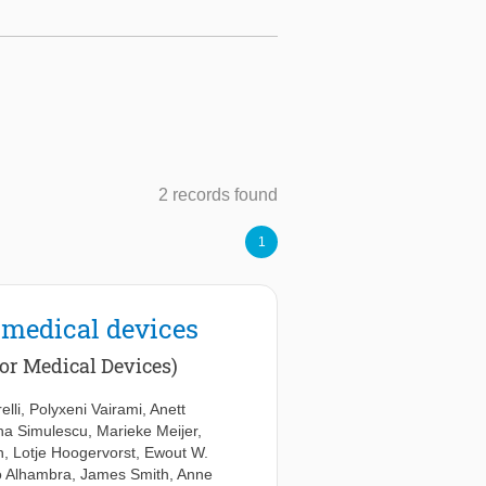
2 records found
1
 medical devices
or Medical Devices)
elli
,
Polyxeni Vairami
,
Anett
na Simulescu
,
Marieke Meijer
,
n
,
Lotje Hoogervorst
,
Ewout W.
to Alhambra
,
James Smith
,
Anne