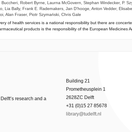
 Buccheri
,
Robert Byrne
,
Laurna McGovern
,
Stephan Windecker
,
P. S
no
,
Lia Bally
,
Frank E. Rademakers
,
Jan D'hooge
,
Anton Vedder
,
Elisabe
oi
,
Alan Fraser
,
Piotr Szymański
,
Chris Gale
ery of health services is a national responsibility but there are conce
harmaceutical products is the responsibility of the European Medicines 
ices is decentralized to independent 'conformity assessment' organizatio
uating medical devices and approving their market access was the medic
 evidence requirements, among other reasons, led to the EU Medical De
eneral principles for clinical investigations but few methodological det
es between regulation and innovation, pre- and post-market studies, and 
advise on methods and standards for assessing and approving new high-r
d be paramount. The European Commission recently awarded a Horizon
and the European Federation of National Associations of Orthopaedics a
Building 21
ions, advise on study designs, and develop recommendations for aggregat
Prometheusplein 1
ORE-MD project (Coordinating Research and Evidence for Medical Devic
o the development of regulatory science in Europe.
2628ZC Delft
 Delft’s research and a
+31 (0)15 27 85678
library@tudelft.nl