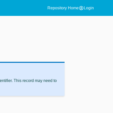
account_circle
Repository Home
Login
ntifier. This record may need to