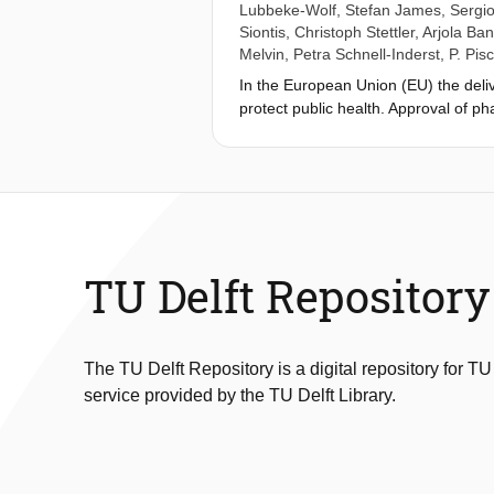
Lubbeke-Wolf
,
Stefan James
,
Sergio
Siontis
,
Christoph Stettler
,
Arjola Ba
Melvin
,
Petra Schnell-Inderst
,
P. Pisc
In the European Union (EU) the deliv
protect public health. Approval of p
placing on the market of medical dev
legal basis for an EU system of eval
1990s. Uncertainties about clinical
applied since May 2021. It provides g
authorities to set appropriate balanc
evidence. Scientific experts should 
and transparency of evidence shoul
TU Delft Repository
the European Society of Cardiology 
methodologies of clinical investigat
and other real-world sources. The C
we describe how it may contribute t
The TU Delft Repository is a digital repository for TU
service provided by the TU Delft Library.