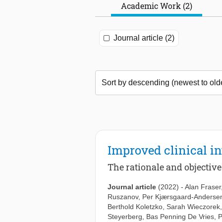
Academic Work (2)
Journal article (2)
Improved clinical in
The rationale and objectiv
Journal article
(2022)
-
Alan Fraser
Ruszanov
,
Per Kjærsgaard-Anderse
Berthold Koletzko
,
Sarah Wieczorek
Steyerberg
,
Bas Penning De Vries
,
P