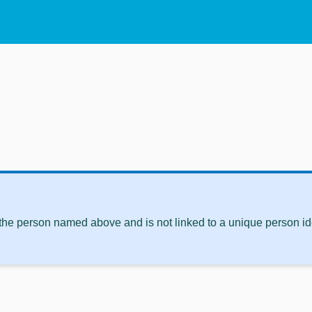
 the person named above and is not linked to a unique person ide