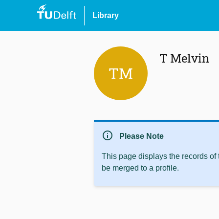
Library
T Melvin
TM
info
Please Note
This page displays the records of
be merged to a profile.