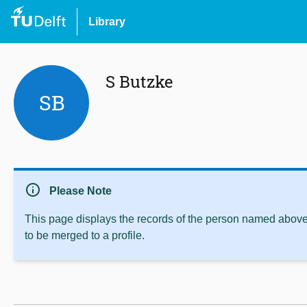
Library
S Butzke
SB
info
Please Note
This page displays the records of the person named above 
to be merged to a profile.