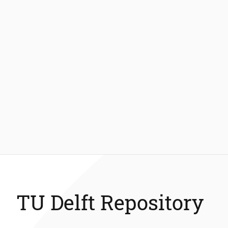
TU Delft Repository