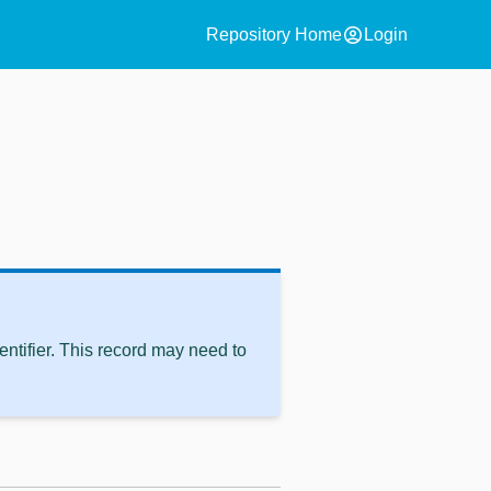
account_circle
Repository Home
Login
ntifier. This record may need to