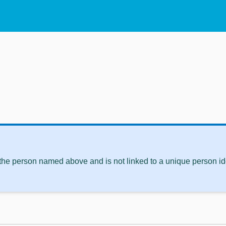
 the person named above and is not linked to a unique person ide