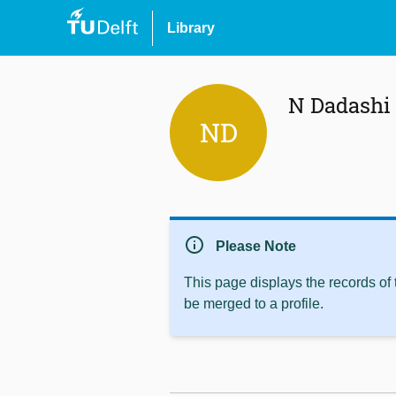
Library
N Dadashi
ND
info
Please Note
This page displays the records of
be merged to a profile.