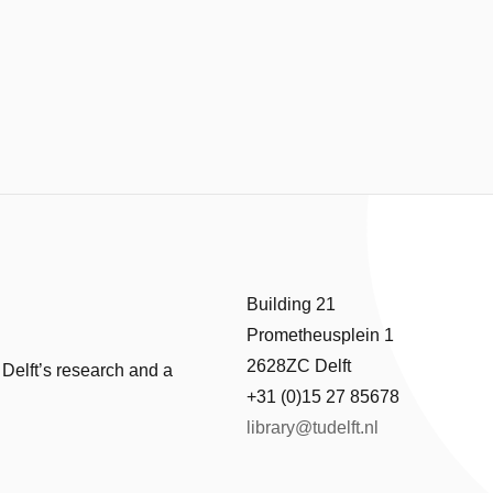
Building 21
Prometheusplein 1
2628ZC Delft
 Delft’s research and a
+31 (0)15 27 85678
library@tudelft.nl