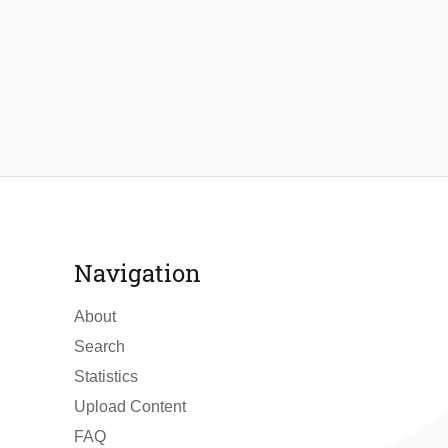
Navigation
About
Search
Statistics
Upload Content
FAQ