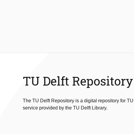
TU Delft Repository
The TU Delft Repository is a digital repository for TU
service provided by the TU Delft Library.