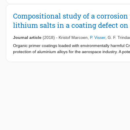
provide corrosion protection of defect areas up to a width of 
detect the lateral spread of Li in the defect areas and provide t
Compositional study of a corrosion 
lithium salts in a coating defect 
Journal article
(2018)
-
Kristof Marcoen
,
P. Visser
,
G. F. Trind
Organic primer coatings loaded with environmentally harmful Cr(VI
protection of aluminium alloys for the aerospace industry. A po
with lithium salt corrosion inhibitors. Under exposure to neutral 
induce the formation of a corrosion protective layer. In this work
flight secondary ion mass spectrometry (ToF-SIMS). ToF-SIMS ima
lithium salts in artificial 1-mm-wide scribes. The chemical comp
salt spray exposed scribe areas to the mass spectra of pseudo
The insights obtained in this work have led to a thorough under
chemical and structural information which can be linked to corro