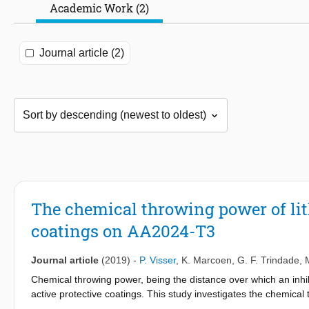
Academic Work (2)
Journal article (2)
The chemical throwing power of li
coatings on AA2024-T3
Journal article
(2019)
-
P. Visser
,
K. Marcoen
,
G. F. Trindade
,
Chemical throwing power, being the distance over which an inhibit
active protective coatings. This study investigates the chemical 
different leaching kinetics, from coatings at different inhibitor 