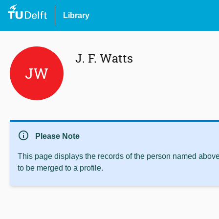
Library
J. F. Watts
JW
info
Please Note
This page displays the records of the person named above 
to be merged to a profile.