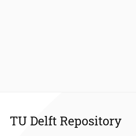
TU Delft Repository