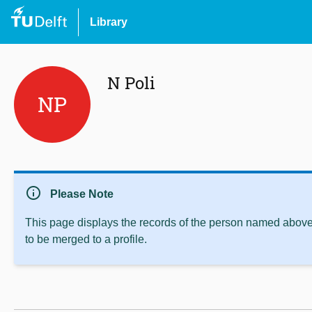
Library
N Poli
NP
info
Please Note
This page displays the records of the person named above 
to be merged to a profile.