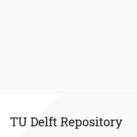
TU Delft Repository