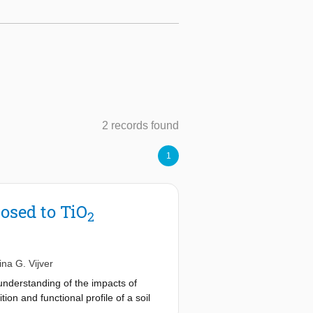
2 records found
1
osed to TiO
2
ina G. Vijver
 understanding of the impacts of
on and functional profile of a soil
n the taxonomic composition of soil