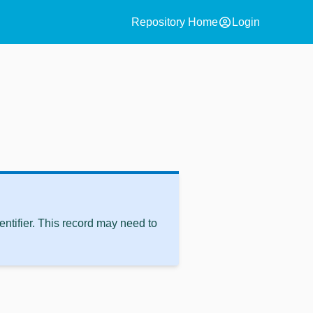
account_circle
Repository Home
Login
ntifier. This record may need to