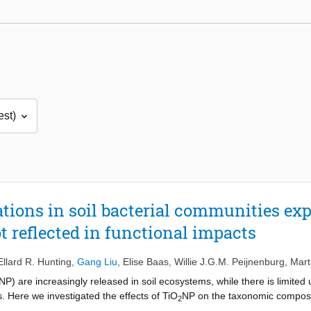
tions in soil bacterial communities exp
t reflected in functional impacts
Ellard R. Hunting
,
Gang Liu
,
Elise Baas
,
Willie J.G.M. Peijnenburg
,
Mart
NP) are increasingly released in soil ecosystems, while there is limited
. Here we investigated the effects of TiO
NP on the taxonomic compositi
2
posure period. In short-term exposure (1-day), contradictory effects o