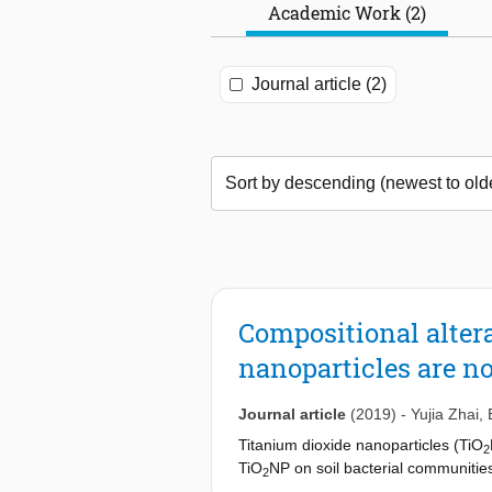
Academic Work (2)
Journal article (2)
Compositional altera
nanoparticles are no
Journal article
(2019)
-
Yujia Zhai
,
Titanium dioxide nanoparticles (TiO
2
TiO
NP on soil bacterial communities
2
bacterial community over a 60-day ex