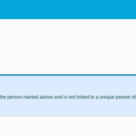
 the person named above and is not linked to a unique person ide