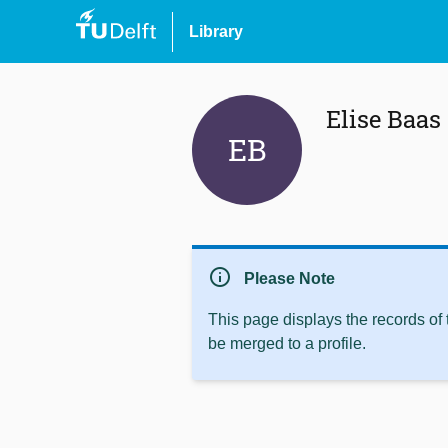
Library
Elise Baas
EB
info
Please Note
This page displays the records of
be merged to a profile.