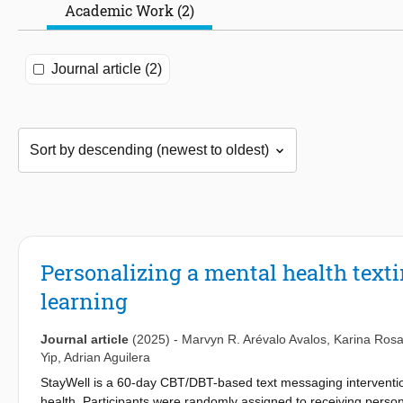
Academic Work (2)
Journal article (2)
Personalizing a mental health text
learning
Journal article
(2025)
-
Marvyn R. Arévalo Avalos
,
Karina Rosa
Yip
,
Adrian Aguilera
StayWell is a 60-day CBT/DBT-based text messaging interventio
health. Participants were randomly assigned to receiving pers