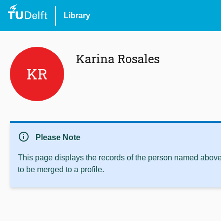
Library
Karina Rosales
KR
info
Please Note
This page displays the records of the person named above 
to be merged to a profile.