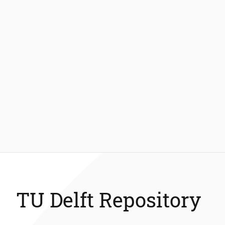
TU Delft Repository