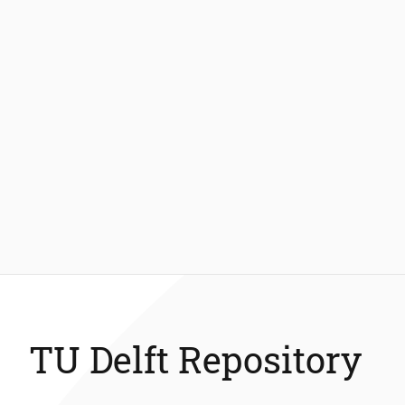
TU Delft Repository