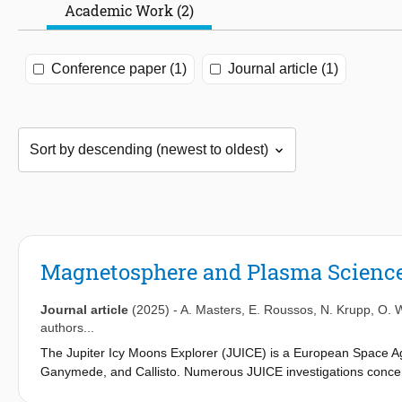
Academic Work (2)
Conference paper (1)
Journal article (1)
Magnetosphere and Plasma Science 
Journal article
(2025)
-
A. Masters
,
E. Roussos
,
N. Krupp
,
O. 
authors...
The Jupiter Icy Moons Explorer (JUICE) is a European Space Age
Ganymede, and Callisto. Numerous JUICE investigations concer
charged particles that surround each of these bodies. In the ca