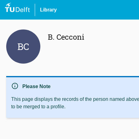
Library
B. Cecconi
BC
info
Please Note
This page displays the records of the person named above 
to be merged to a profile.