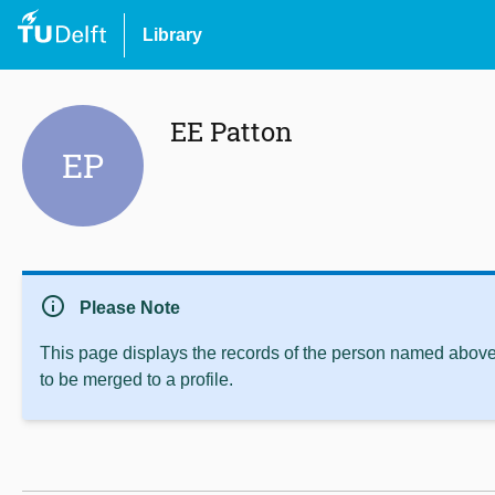
Library
EE Patton
EP
info
Please Note
This page displays the records of the person named above 
to be merged to a profile.