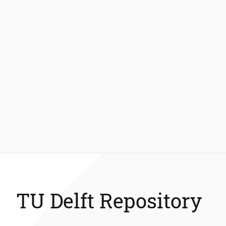
TU Delft Repository