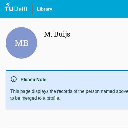
Library
M. Buijs
MB
info
Please Note
This page displays the records of the person named above 
to be merged to a profile.