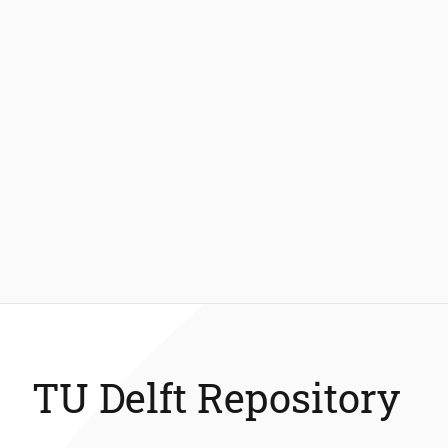
TU Delft Repository