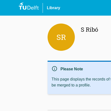
Library
S Ribó
SR
info
Please Note
This page displays the records of
be merged to a profile.