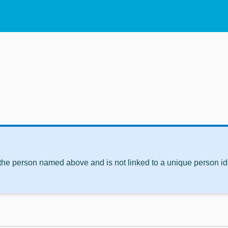
 the person named above and is not linked to a unique person ide