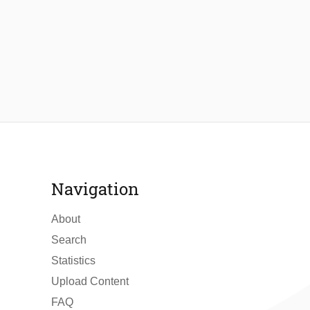
Navigation
About
Search
Statistics
Upload Content
FAQ