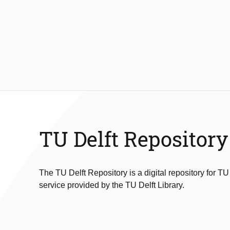
TU Delft Repository
The TU Delft Repository is a digital repository for TU
service provided by the TU Delft Library.