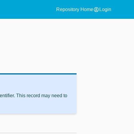
account_circle
Repository Home
Login
ntifier. This record may need to