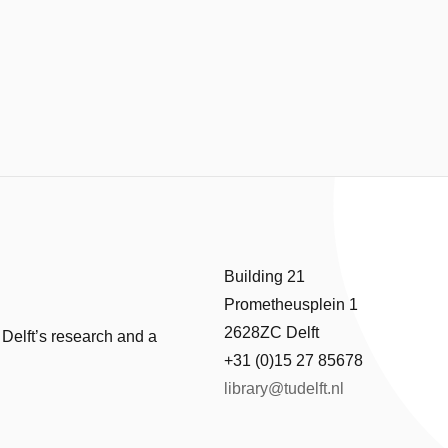
Building 21
Prometheusplein 1
2628ZC Delft
 Delft’s research and a
+31 (0)15 27 85678
library@tudelft.nl