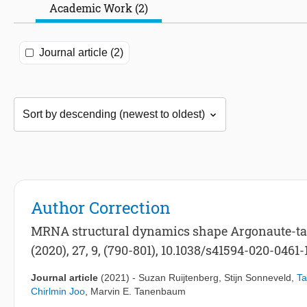
Academic Work (2)
Journal article (2)
Author Correction
MRNA structural dynamics shape Argonaute-targ
(2020), 27, 9, (790-801), 10.1038/s41594-020-0461-
Journal article
(2021)
-
Suzan Ruijtenberg
,
Stijn Sonneveld
,
Ta
Chirlmin Joo
,
Marvin E. Tanenbaum