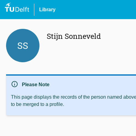
Library
Stijn Sonneveld
SS
info
Please Note
This page displays the records of the person named above 
to be merged to a profile.