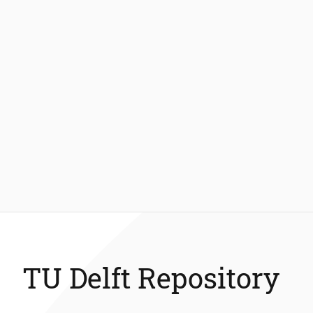
TU Delft Repository