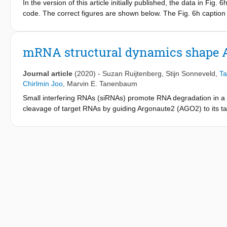
In the version of this article initially published, the data in Fig
code. The correct figures are shown below. The Fig. 6h caption 
panel now contains more than one arrow. The Extended Data Fig.
siRNA concentration using fast or slow unmasking rates (averag
unmasking time for 0.1 nM siRNA is 1,200 s. The errors have be
mRNA structural dynamics shape A
presented.).
Journal article
(2020)
-
Suzan Ruijtenberg
,
Stijn Sonneveld
,
Ta
Chirlmin Joo
,
Marvin E. Tanenbaum
Small interfering RNAs (siRNAs) promote RNA degradation in a va
cleavage of target RNAs by guiding Argonaute2 (AGO2) to its target
how target site accessibility is controlled in vivo is poorly unde
determine rate constants of the AGO2 cleavage cycle in vivo. We
unmasking of target sites by translating ribosomes. Target sit
which can conceal target sites for many minutes in the absence
shape AGO2-target recognition, provide estimates of mRNA foldi
role of mRNA structural dynamics in control of mRNA-protein int